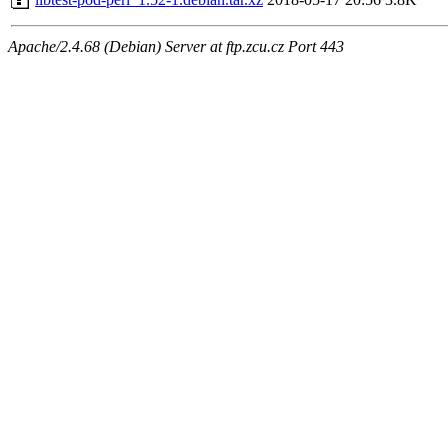
Apache/2.4.68 (Debian) Server at ftp.zcu.cz Port 443