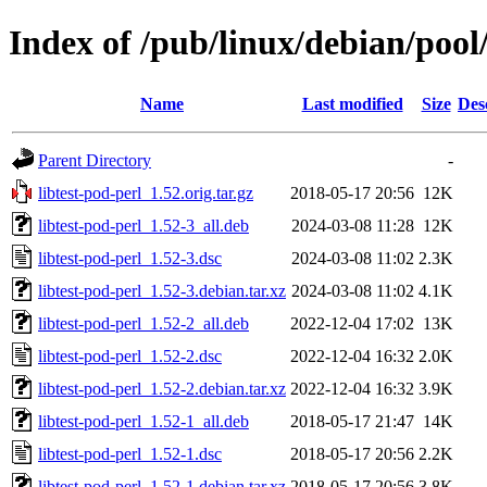
Index of /pub/linux/debian/pool/
Name
Last modified
Size
Des
Parent Directory
-
libtest-pod-perl_1.52.orig.tar.gz
2018-05-17 20:56
12K
libtest-pod-perl_1.52-3_all.deb
2024-03-08 11:28
12K
libtest-pod-perl_1.52-3.dsc
2024-03-08 11:02
2.3K
libtest-pod-perl_1.52-3.debian.tar.xz
2024-03-08 11:02
4.1K
libtest-pod-perl_1.52-2_all.deb
2022-12-04 17:02
13K
libtest-pod-perl_1.52-2.dsc
2022-12-04 16:32
2.0K
libtest-pod-perl_1.52-2.debian.tar.xz
2022-12-04 16:32
3.9K
libtest-pod-perl_1.52-1_all.deb
2018-05-17 21:47
14K
libtest-pod-perl_1.52-1.dsc
2018-05-17 20:56
2.2K
libtest-pod-perl_1.52-1.debian.tar.xz
2018-05-17 20:56
3.8K