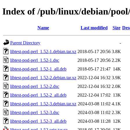
Index of /pub/linux/debian/pool/
Name
Last modified
Size
Des
Parent Directory
-
libtest-pod-perl_1.52-1.debian.tar.xz
2018-05-17 20:56
3.8K
libtest-pod-perl_1.52-1.dsc
2018-05-17 20:56
2.2K
libtest-pod-perl_1.52-1_all.deb
2018-05-17 21:47
14K
libtest-pod-perl_1.52-2.debian.tar.xz
2022-12-04 16:32
3.9K
libtest-pod-perl_1.52-2.dsc
2022-12-04 16:32
2.0K
libtest-pod-perl_1.52-2_all.deb
2022-12-04 17:02
13K
libtest-pod-perl_1.52-3.debian.tar.xz
2024-03-08 11:02
4.1K
libtest-pod-perl_1.52-3.dsc
2024-03-08 11:02
2.3K
libtest-pod-perl_1.52-3_all.deb
2024-03-08 11:28
12K
libtest-pod-perl_1.52.orig.tar.gz
2018-05-17 20:56
12K