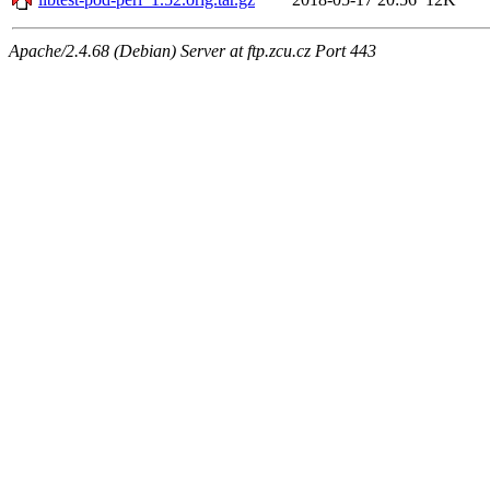
Apache/2.4.68 (Debian) Server at ftp.zcu.cz Port 443