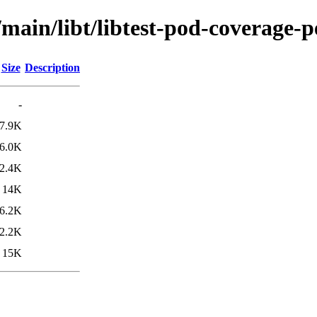
main/libt/libtest-pod-coverage-p
Size
Description
-
7.9K
6.0K
2.4K
14K
6.2K
2.2K
15K