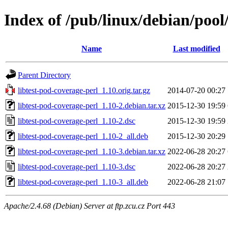
Index of /pub/linux/debian/pool/
Name
Last modified
Parent Directory
libtest-pod-coverage-perl_1.10.orig.tar.gz
2014-07-20 00:27
libtest-pod-coverage-perl_1.10-2.debian.tar.xz
2015-12-30 19:59
libtest-pod-coverage-perl_1.10-2.dsc
2015-12-30 19:59
libtest-pod-coverage-perl_1.10-2_all.deb
2015-12-30 20:29
libtest-pod-coverage-perl_1.10-3.debian.tar.xz
2022-06-28 20:27
libtest-pod-coverage-perl_1.10-3.dsc
2022-06-28 20:27
libtest-pod-coverage-perl_1.10-3_all.deb
2022-06-28 21:07
Apache/2.4.68 (Debian) Server at ftp.zcu.cz Port 443