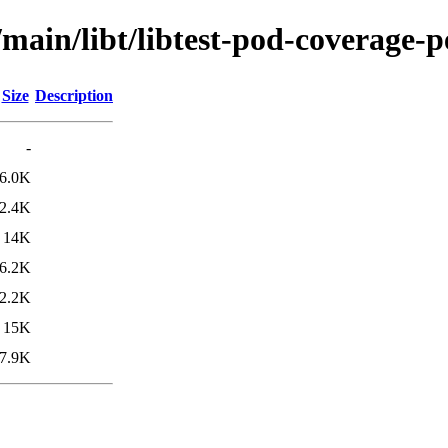
main/libt/libtest-pod-coverage-p
Size
Description
-
6.0K
2.4K
14K
6.2K
2.2K
15K
7.9K