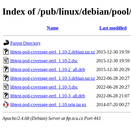
Index of /pub/linux/debian/pool/
Name
Last modified
Parent Directory
libtest-pod-coverage-perl_1.10-2.debian.tar.xz
2015-12-30 19:59
libtest-pod-coverage-perl_1.10-2.dsc
2015-12-30 19:59
libtest-pod-coverage-perl_1.10-2_all.deb
2015-12-30 20:29
libtest-pod-coverage-perl_1.10-3.debian.tar.xz
2022-06-28 20:27
libtest-pod-coverage-perl_1.10-3.dsc
2022-06-28 20:27
libtest-pod-coverage-perl_1.10-3_all.deb
2022-06-28 21:07
libtest-pod-coverage-perl_1.10.orig.tar.gz
2014-07-20 00:27
Apache/2.4.68 (Debian) Server at ftp.zcu.cz Port 443