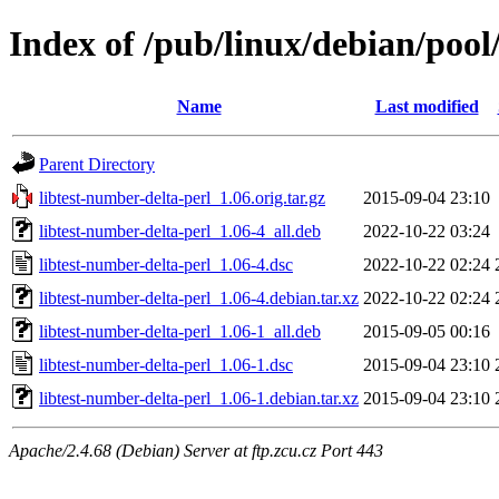
Index of /pub/linux/debian/pool
Name
Last modified
Parent Directory
libtest-number-delta-perl_1.06.orig.tar.gz
2015-09-04 23:10
libtest-number-delta-perl_1.06-4_all.deb
2022-10-22 03:24
libtest-number-delta-perl_1.06-4.dsc
2022-10-22 02:24
libtest-number-delta-perl_1.06-4.debian.tar.xz
2022-10-22 02:24
libtest-number-delta-perl_1.06-1_all.deb
2015-09-05 00:16
libtest-number-delta-perl_1.06-1.dsc
2015-09-04 23:10
libtest-number-delta-perl_1.06-1.debian.tar.xz
2015-09-04 23:10
Apache/2.4.68 (Debian) Server at ftp.zcu.cz Port 443