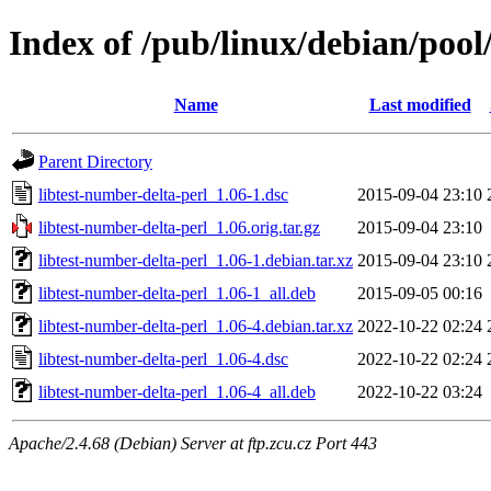
Index of /pub/linux/debian/pool
Name
Last modified
Parent Directory
libtest-number-delta-perl_1.06-1.dsc
2015-09-04 23:10
libtest-number-delta-perl_1.06.orig.tar.gz
2015-09-04 23:10
libtest-number-delta-perl_1.06-1.debian.tar.xz
2015-09-04 23:10
libtest-number-delta-perl_1.06-1_all.deb
2015-09-05 00:16
libtest-number-delta-perl_1.06-4.debian.tar.xz
2022-10-22 02:24
libtest-number-delta-perl_1.06-4.dsc
2022-10-22 02:24
libtest-number-delta-perl_1.06-4_all.deb
2022-10-22 03:24
Apache/2.4.68 (Debian) Server at ftp.zcu.cz Port 443