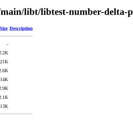
/main/libt/libtest-number-delta-p
Size
Description
-
2.2K
21K
2.6K
14K
2.9K
2.1K
13K