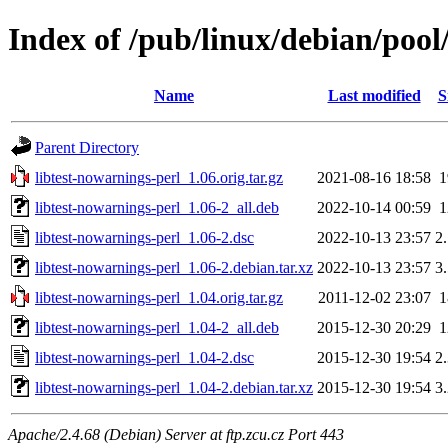
Index of /pub/linux/debian/pool
Name
Last modified
S
Parent Directory
libtest-nowarnings-perl_1.06.orig.tar.gz
2021-08-16 18:58
libtest-nowarnings-perl_1.06-2_all.deb
2022-10-14 00:59
libtest-nowarnings-perl_1.06-2.dsc
2022-10-13 23:57
2
libtest-nowarnings-perl_1.06-2.debian.tar.xz
2022-10-13 23:57
3
libtest-nowarnings-perl_1.04.orig.tar.gz
2011-12-02 23:07
libtest-nowarnings-perl_1.04-2_all.deb
2015-12-30 20:29
libtest-nowarnings-perl_1.04-2.dsc
2015-12-30 19:54
2
libtest-nowarnings-perl_1.04-2.debian.tar.xz
2015-12-30 19:54
3
Apache/2.4.68 (Debian) Server at ftp.zcu.cz Port 443