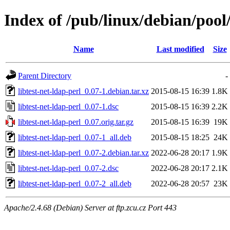
Index of /pub/linux/debian/pool/
Name
Last modified
Size
Parent Directory
-
libtest-net-ldap-perl_0.07-1.debian.tar.xz
2015-08-15 16:39
1.8K
libtest-net-ldap-perl_0.07-1.dsc
2015-08-15 16:39
2.2K
libtest-net-ldap-perl_0.07.orig.tar.gz
2015-08-15 16:39
19K
libtest-net-ldap-perl_0.07-1_all.deb
2015-08-15 18:25
24K
libtest-net-ldap-perl_0.07-2.debian.tar.xz
2022-06-28 20:17
1.9K
libtest-net-ldap-perl_0.07-2.dsc
2022-06-28 20:17
2.1K
libtest-net-ldap-perl_0.07-2_all.deb
2022-06-28 20:57
23K
Apache/2.4.68 (Debian) Server at ftp.zcu.cz Port 443