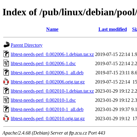
Index of /pub/linux/debian/pool/
Name
Last modified
Si
Parent Directory
libtest-needs-perl_0.002006-1.debian.tar.xz
2019-07-15 22:14
1.
libtest-needs-perl_0.002006-1.dsc
2019-07-15 22:14
2.
libtest-needs-perl_0.002006-1_all.deb
2019-07-15 23:11
8.
libtest-needs-perl_0.002006.orig.tar.gz
2019-07-15 22:14
1
libtest-needs-perl_0.002010-1.debian.tar.xz
2023-01-29 19:12
2.
libtest-needs-perl_0.002010-1.dsc
2023-01-29 19:12
2.
libtest-needs-perl_0.002010-1_all.deb
2023-01-29 19:37
9.
libtest-needs-perl_0.002010.orig.tar.gz
2023-01-29 19:12
1
Apache/2.4.68 (Debian) Server at ftp.zcu.cz Port 443