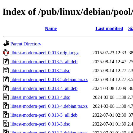
Index of /pub/linux/debian/pool
Name
Last modified
Si
Parent Directory
libtest-modern-perl_0.013.orig.tar.gz
2015-07-23 12:33
3
libtest-modern-perl_0.013-5_all.deb
2025-08-14 12:47
2
libtest-modern-perl_0.013-5.dsc
2025-08-14 12:27
2.
libtest-modern-perl_0.013-5.debian.tar.xz
2025-08-14 12:27
3.
libtest-modern-perl_0.013-4_all.deb
2024-03-08 12:09
3
libtest-modern-perl_0.013-4.dsc
2024-03-08 11:38
2.
libtest-modern-perl_0.013-4.debian.tar.xz
2024-03-08 11:38
4.
libtest-modern-perl_0.013-3_all.deb
2022-07-01 02:30
3
libtest-modern-perl_0.013-3.dsc
2022-07-01 01:39
2.
libtest-modern-perl_0.013-3.debian.tar.xz
2022-07-01 01:39
4.