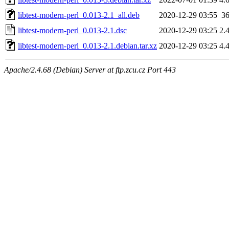
libtest-modern-perl_0.013-2.1_all.deb
2020-12-29 03:55
3
libtest-modern-perl_0.013-2.1.dsc
2020-12-29 03:25
2.
libtest-modern-perl_0.013-2.1.debian.tar.xz
2020-12-29 03:25
4.
Apache/2.4.68 (Debian) Server at ftp.zcu.cz Port 443