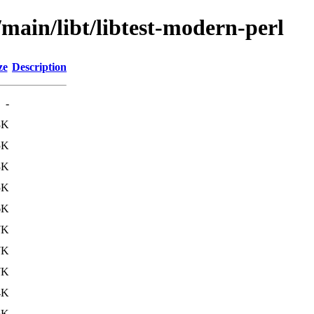
/main/libt/libtest-modern-perl
ze
Description
-
8K
5K
3K
5K
6K
7K
7K
7K
4K
6K