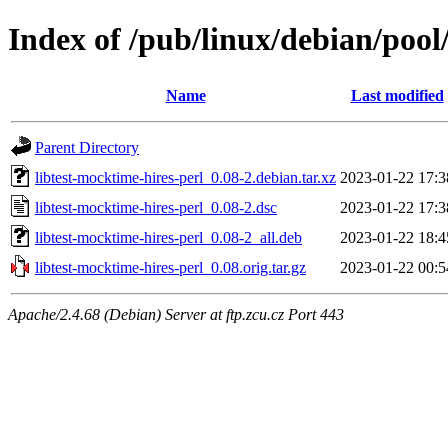
Index of /pub/linux/debian/pool
Name
Last modified
Parent Directory
libtest-mocktime-hires-perl_0.08-2.debian.tar.xz
2023-01-22 17:3
libtest-mocktime-hires-perl_0.08-2.dsc
2023-01-22 17:3
libtest-mocktime-hires-perl_0.08-2_all.deb
2023-01-22 18:4
libtest-mocktime-hires-perl_0.08.orig.tar.gz
2023-01-22 00:5
Apache/2.4.68 (Debian) Server at ftp.zcu.cz Port 443