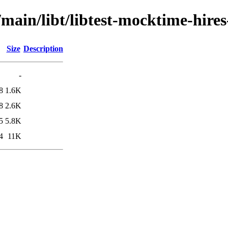
/main/libt/libtest-mocktime-hires
Size
Description
-
8
1.6K
8
2.6K
5
5.8K
4
11K