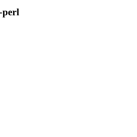
-perl