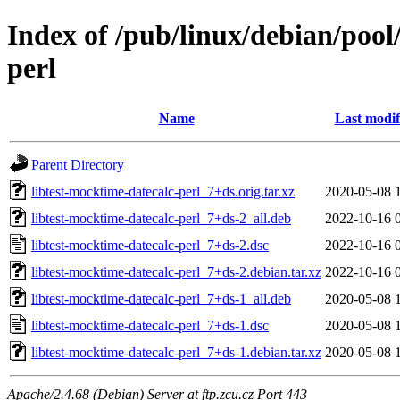
Index of /pub/linux/debian/pool
perl
Name
Last modif
Parent Directory
libtest-mocktime-datecalc-perl_7+ds.orig.tar.xz
2020-05-08 
libtest-mocktime-datecalc-perl_7+ds-2_all.deb
2022-10-16 
libtest-mocktime-datecalc-perl_7+ds-2.dsc
2022-10-16 
libtest-mocktime-datecalc-perl_7+ds-2.debian.tar.xz
2022-10-16 
libtest-mocktime-datecalc-perl_7+ds-1_all.deb
2020-05-08 
libtest-mocktime-datecalc-perl_7+ds-1.dsc
2020-05-08 
libtest-mocktime-datecalc-perl_7+ds-1.debian.tar.xz
2020-05-08 
Apache/2.4.68 (Debian) Server at ftp.zcu.cz Port 443