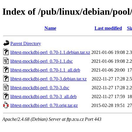
Index of /pub/linux/debian/pool
Name
Last modified
Si
Parent Directory
libtest-mockdbi-perl_0.70-1.1.debian.tar.xz
2021-01-06 19:08
2.
libtest-mockdbi-perl_0.70-1.1.dsc
2021-01-06 19:08
2.
libtest-mockdbi-perl_0.70-1.1_all.deb
2021-01-06 20:00
1
libtest-mockdbi-perl_0.70-3.debian.tar.xz
2022-11-27 17:28
2.
libtest-mockdbi-perl_0.70-3.dsc
2022-11-27 17:28
2.
libtest-mockdbi-perl_0.70-3_all.deb
2022-11-27 17:59
1
libtest-mockdbi-perl_0.70.orig.tar.gz
2015-02-28 19:51
2
Apache/2.4.68 (Debian) Server at ftp.zcu.cz Port 443