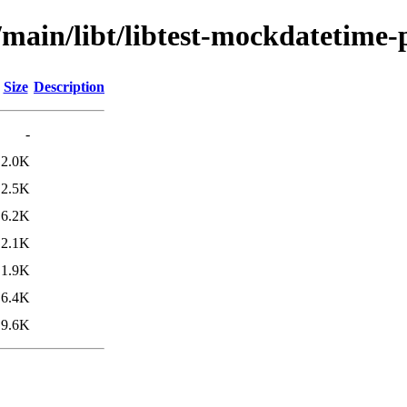
/main/libt/libtest-mockdatetime-
Size
Description
-
2.0K
2.5K
6.2K
2.1K
1.9K
6.4K
9.6K