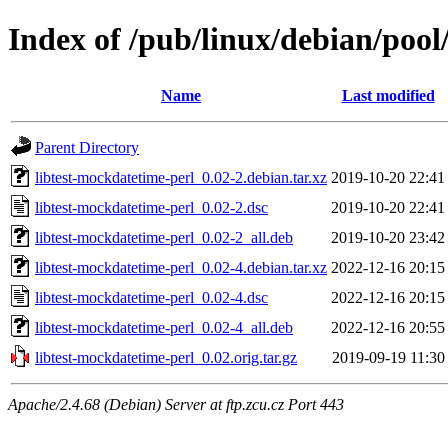
Index of /pub/linux/debian/pool
Name
Last modified
Parent Directory
libtest-mockdatetime-perl_0.02-2.debian.tar.xz
2019-10-20 22:41
libtest-mockdatetime-perl_0.02-2.dsc
2019-10-20 22:41
libtest-mockdatetime-perl_0.02-2_all.deb
2019-10-20 23:42
libtest-mockdatetime-perl_0.02-4.debian.tar.xz
2022-12-16 20:15
libtest-mockdatetime-perl_0.02-4.dsc
2022-12-16 20:15
libtest-mockdatetime-perl_0.02-4_all.deb
2022-12-16 20:55
libtest-mockdatetime-perl_0.02.orig.tar.gz
2019-09-19 11:30
Apache/2.4.68 (Debian) Server at ftp.zcu.cz Port 443