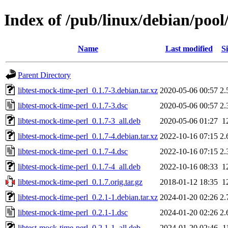
Index of /pub/linux/debian/pool
Name
Last modified
Si
Parent Directory
libtest-mock-time-perl_0.1.7-3.debian.tar.xz
2020-05-06 00:57
2.
libtest-mock-time-perl_0.1.7-3.dsc
2020-05-06 00:57
2.
libtest-mock-time-perl_0.1.7-3_all.deb
2020-05-06 01:27
1
libtest-mock-time-perl_0.1.7-4.debian.tar.xz
2022-10-16 07:15
2.
libtest-mock-time-perl_0.1.7-4.dsc
2022-10-16 07:15
2.
libtest-mock-time-perl_0.1.7-4_all.deb
2022-10-16 08:33
1
libtest-mock-time-perl_0.1.7.orig.tar.gz
2018-01-12 18:35
1
libtest-mock-time-perl_0.2.1-1.debian.tar.xz
2024-01-20 02:26
2.
libtest-mock-time-perl_0.2.1-1.dsc
2024-01-20 02:26
2.
libtest-mock-time-perl_0.2.1-1_all.deb
2024-01-20 02:46
1