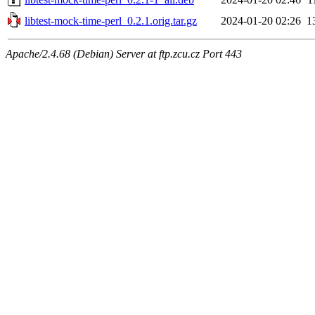
libtest-mock-time-perl_0.2.1.orig.tar.gz
2024-01-20 02:26
1
Apache/2.4.68 (Debian) Server at ftp.zcu.cz Port 443