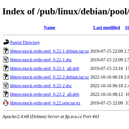
Index of /pub/linux/debian/pool/
Name
Last modified
Si
Parent Directory
libtest-mock-redis-perl_0.22-1.debian.tar.xz
2019-07-15 22:09
2.
libtest-mock-redis-perl_0.22-1.dsc
2019-07-15 22:09
2.
libtest-mock-redis-perl_0.22-1_all.deb
2019-07-15 23:16
1
libtest-mock-redis-perl_0.22-2.debian.tar.xz
2022-10-16 06:18
2.
libtest-mock-redis-perl_0.22-2.dsc
2022-10-16 06:18
2.
libtest-mock-redis-perl_0.22-2_all.deb
2022-10-16 08:12
1
libtest-mock-redis-perl_0.22.orig.tar.gz
2019-07-15 22:09
3
Apache/2.4.68 (Debian) Server at ftp.zcu.cz Port 443