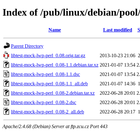
Index of /pub/linux/debian/pool
Name
Last modified
S
Parent Directory
libtest-mock-lwp-perl_0.08.orig.tar.gz
2013-10-23 21:06
libtest-mock-lwp-perl_0.08-1.1.debian.tar.xz
2021-01-07 13:54
2
libtest-mock-lwp-perl_0.08-1.1.dsc
2021-01-07 13:54
2
libtest-mock-lwp-perl_0.08-1.1_all.deb
2021-01-07 14:36
libtest-mock-lwp-perl_0.08-2.debian.tar.xz
2022-06-28 20:01
2
libtest-mock-lwp-perl_0.08-2.dsc
2022-06-28 20:01
2
libtest-mock-lwp-perl_0.08-2_all.deb
2022-06-28 20:17
Apache/2.4.68 (Debian) Server at ftp.zcu.cz Port 443