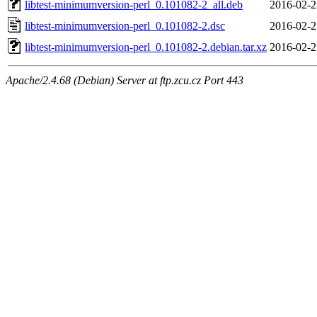
libtest-minimumversion-perl_0.101082-2_all.deb
2016-02-2
libtest-minimumversion-perl_0.101082-2.dsc
2016-02-2
libtest-minimumversion-perl_0.101082-2.debian.tar.xz
2016-02-2
Apache/2.4.68 (Debian) Server at ftp.zcu.cz Port 443