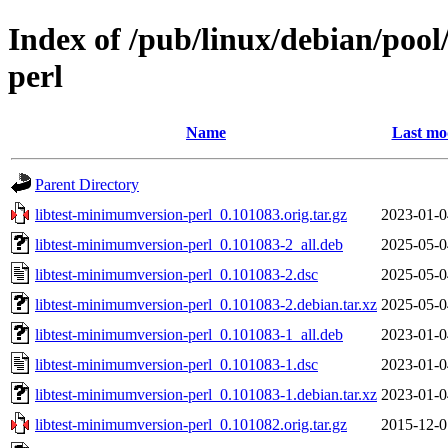
Index of /pub/linux/debian/pool
perl
Name
Last mo
Parent Directory
libtest-minimumversion-perl_0.101083.orig.tar.gz
2023-01-0
libtest-minimumversion-perl_0.101083-2_all.deb
2025-05-0
libtest-minimumversion-perl_0.101083-2.dsc
2025-05-0
libtest-minimumversion-perl_0.101083-2.debian.tar.xz
2025-05-0
libtest-minimumversion-perl_0.101083-1_all.deb
2023-01-0
libtest-minimumversion-perl_0.101083-1.dsc
2023-01-0
libtest-minimumversion-perl_0.101083-1.debian.tar.xz
2023-01-0
libtest-minimumversion-perl_0.101082.orig.tar.gz
2015-12-0