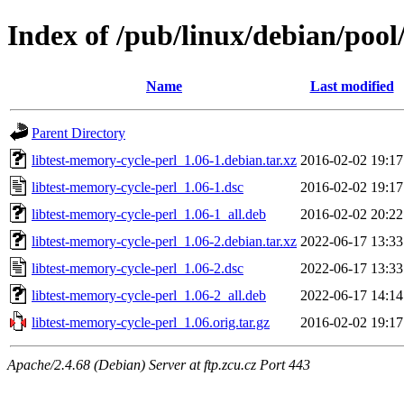
Index of /pub/linux/debian/pool
Name
Last modified
Parent Directory
libtest-memory-cycle-perl_1.06-1.debian.tar.xz
2016-02-02 19:17
libtest-memory-cycle-perl_1.06-1.dsc
2016-02-02 19:17
libtest-memory-cycle-perl_1.06-1_all.deb
2016-02-02 20:22
libtest-memory-cycle-perl_1.06-2.debian.tar.xz
2022-06-17 13:33
libtest-memory-cycle-perl_1.06-2.dsc
2022-06-17 13:33
libtest-memory-cycle-perl_1.06-2_all.deb
2022-06-17 14:14
libtest-memory-cycle-perl_1.06.orig.tar.gz
2016-02-02 19:17
Apache/2.4.68 (Debian) Server at ftp.zcu.cz Port 443