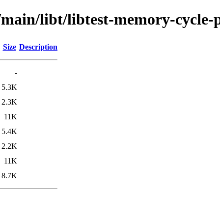
/main/libt/libtest-memory-cycle-
Size
Description
-
5.3K
2.3K
11K
5.4K
2.2K
11K
8.7K