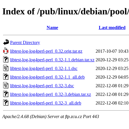
Index of /pub/linux/debian/pool/
Name
Last modified
Parent Directory
libtest-log-log4perl-perl_0.32.orig.tar.gz
2017-10-07 10:43
libtest-log-log4perl-perl_0.32-1.1.debian.tar.xz
2020-12-29 03:25
libtest-log-log4perl-perl_0.32-1.1.dsc
2020-12-29 03:25
libtest-log-log4perl-perl_0.32-1.1_all.deb
2020-12-29 04:05
libtest-log-log4perl-perl_0.32-3.dsc
2022-12-08 01:29
libtest-log-log4perl-perl_0.32-3.debian.tar.xz
2022-12-08 01:29
libtest-log-log4perl-perl_0.32-3_all.deb
2022-12-08 02:10
Apache/2.4.68 (Debian) Server at ftp.zcu.cz Port 443