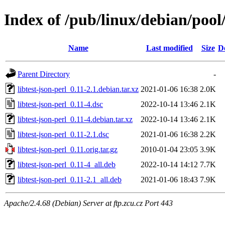
Index of /pub/linux/debian/pool/
Name
Last modified
Size
D
Parent Directory
-
libtest-json-perl_0.11-2.1.debian.tar.xz
2021-01-06 16:38
2.0K
libtest-json-perl_0.11-4.dsc
2022-10-14 13:46
2.1K
libtest-json-perl_0.11-4.debian.tar.xz
2022-10-14 13:46
2.1K
libtest-json-perl_0.11-2.1.dsc
2021-01-06 16:38
2.2K
libtest-json-perl_0.11.orig.tar.gz
2010-01-04 23:05
3.9K
libtest-json-perl_0.11-4_all.deb
2022-10-14 14:12
7.7K
libtest-json-perl_0.11-2.1_all.deb
2021-01-06 18:43
7.9K
Apache/2.4.68 (Debian) Server at ftp.zcu.cz Port 443