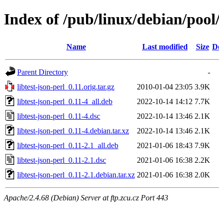
Index of /pub/linux/debian/pool/
Name
Last modified
Size
D
Parent Directory
-
libtest-json-perl_0.11.orig.tar.gz
2010-01-04 23:05
3.9K
libtest-json-perl_0.11-4_all.deb
2022-10-14 14:12
7.7K
libtest-json-perl_0.11-4.dsc
2022-10-14 13:46
2.1K
libtest-json-perl_0.11-4.debian.tar.xz
2022-10-14 13:46
2.1K
libtest-json-perl_0.11-2.1_all.deb
2021-01-06 18:43
7.9K
libtest-json-perl_0.11-2.1.dsc
2021-01-06 16:38
2.2K
libtest-json-perl_0.11-2.1.debian.tar.xz
2021-01-06 16:38
2.0K
Apache/2.4.68 (Debian) Server at ftp.zcu.cz Port 443