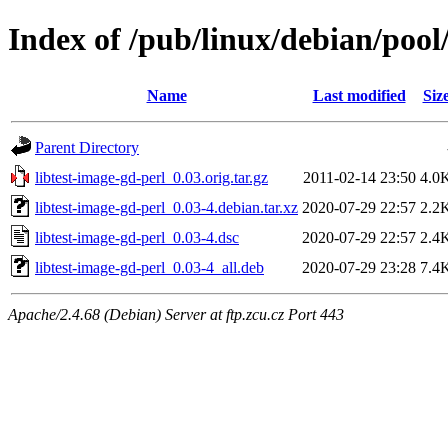
Index of /pub/linux/debian/pool/
Name
Last modified
Siz
Parent Directory
libtest-image-gd-perl_0.03.orig.tar.gz
2011-02-14 23:50
4.0
libtest-image-gd-perl_0.03-4.debian.tar.xz
2020-07-29 22:57
2.2
libtest-image-gd-perl_0.03-4.dsc
2020-07-29 22:57
2.4
libtest-image-gd-perl_0.03-4_all.deb
2020-07-29 23:28
7.4
Apache/2.4.68 (Debian) Server at ftp.zcu.cz Port 443