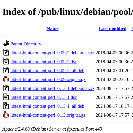
Index of /pub/linux/debian/pool/
Name
Last modified
Parent Directory
libtest-html-content-perl_0.09-2.debian.tar.xz
2018-04-03 00:36
2
libtest-html-content-perl_0.09-2.dsc
2018-04-03 00:36
2
libtest-html-content-perl_0.09-2_all.deb
2018-04-03 01:26
libtest-html-content-perl_0.09.orig.tar.gz
2014-02-09 23:10
libtest-html-content-perl_0.13-1.debian.tar.xz
2024-08-17 17:57
2
libtest-html-content-perl_0.13-1.dsc
2024-08-17 17:57
2
libtest-html-content-perl_0.13-1_all.deb
2024-08-17 18:17
libtest-html-content-perl_0.13.orig.tar.gz
2024-08-17 17:57
Apache/2.4.68 (Debian) Server at ftp.zcu.cz Port 443