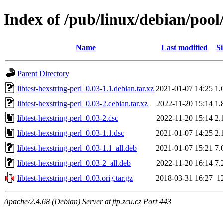
Index of /pub/linux/debian/pool/
Name
Last modified
Si
Parent Directory
libtest-hexstring-perl_0.03-1.1.debian.tar.xz
2021-01-07 14:25
1.
libtest-hexstring-perl_0.03-2.debian.tar.xz
2022-11-20 15:14
1.
libtest-hexstring-perl_0.03-2.dsc
2022-11-20 15:14
2.
libtest-hexstring-perl_0.03-1.1.dsc
2021-01-07 14:25
2.
libtest-hexstring-perl_0.03-1.1_all.deb
2021-01-07 15:21
7.
libtest-hexstring-perl_0.03-2_all.deb
2022-11-20 16:14
7.
libtest-hexstring-perl_0.03.orig.tar.gz
2018-03-31 16:27
1
Apache/2.4.68 (Debian) Server at ftp.zcu.cz Port 443