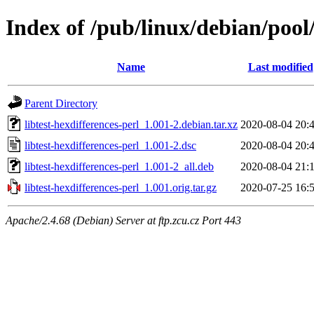
Index of /pub/linux/debian/pool/
Name
Last modified
Parent Directory
libtest-hexdifferences-perl_1.001-2.debian.tar.xz
2020-08-04 20:
libtest-hexdifferences-perl_1.001-2.dsc
2020-08-04 20:
libtest-hexdifferences-perl_1.001-2_all.deb
2020-08-04 21:
libtest-hexdifferences-perl_1.001.orig.tar.gz
2020-07-25 16:
Apache/2.4.68 (Debian) Server at ftp.zcu.cz Port 443