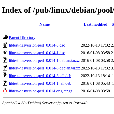
Index of /pub/linux/debian/pool/
Name
Last modified
S
Parent Directory
libtest-hasversion-perl_0.014-3.dsc
2022-10-13 17:32
2
libtest-hasversion-perl_0.014-1.dsc
2016-01-08 03:58
2
libtest-hasversion-perl_0.014-1.debian.tar.xz
2016-01-08 03:58
2
libtest-hasversion-perl_0.014-3.debian.tar.xz
2022-10-13 17:32
3
libtest-hasversion-perl_0.014-3_all.deb
2022-10-13 18:14
libtest-hasversion-perl_0.014-1_all.deb
2016-01-08 05:43
libtest-hasversion-perl_0.014.orig.tar.gz
2016-01-08 03:58
Apache/2.4.68 (Debian) Server at ftp.zcu.cz Port 443