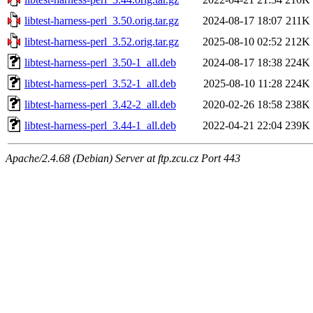
libtest-harness-perl_3.50.orig.tar.gz
2024-08-17 18:07
211K
libtest-harness-perl_3.52.orig.tar.gz
2025-08-10 02:52
212K
libtest-harness-perl_3.50-1_all.deb
2024-08-17 18:38
224K
libtest-harness-perl_3.52-1_all.deb
2025-08-10 11:28
224K
libtest-harness-perl_3.42-2_all.deb
2020-02-26 18:58
238K
libtest-harness-perl_3.44-1_all.deb
2022-04-21 22:04
239K
Apache/2.4.68 (Debian) Server at ftp.zcu.cz Port 443