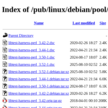
Index of /pub/linux/debian/pool/
Name
Last modified
Size
Parent Directory
-
libtest-harness-perl_3.42-2.dsc
2020-02-26 18:27
2.4K
libtest-harness-perl_3.44-1.dsc
2022-04-21 21:34
2.4K
libtest-harness-perl_3.50-1.dsc
2024-08-17 18:07
2.4K
libtest-harness-perl_3.52-1.dsc
2025-08-10 02:52
2.4K
libtest-harness-perl_3.52-1.debian.tar.xz
2025-08-10 02:52
5.8K
libtest-harness-perl_3.44-1.debian.tar.xz
2022-04-21 21:34
6.0K
libtest-harness-perl_3.50-1.debian.tar.xz
2024-08-17 18:07
6.1K
libtest-harness-perl_3.42-2.debian.tar.xz
2020-02-26 18:27
6.2K
libtest-harness-perl_3.42.orig.tar.gz
2018-04-01 00:10
208K
libtest-harness-perl_3.44.orig.tar.gz
2022-04-21 21:34
210K