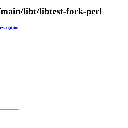
main/libt/libtest-fork-perl
escription