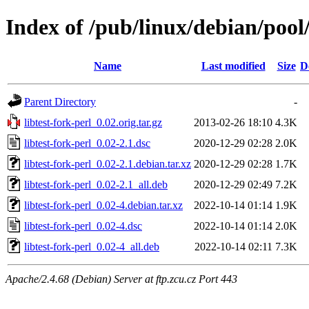
Index of /pub/linux/debian/pool/
Name
Last modified
Size
D
Parent Directory
-
libtest-fork-perl_0.02.orig.tar.gz
2013-02-26 18:10
4.3K
libtest-fork-perl_0.02-2.1.dsc
2020-12-29 02:28
2.0K
libtest-fork-perl_0.02-2.1.debian.tar.xz
2020-12-29 02:28
1.7K
libtest-fork-perl_0.02-2.1_all.deb
2020-12-29 02:49
7.2K
libtest-fork-perl_0.02-4.debian.tar.xz
2022-10-14 01:14
1.9K
libtest-fork-perl_0.02-4.dsc
2022-10-14 01:14
2.0K
libtest-fork-perl_0.02-4_all.deb
2022-10-14 02:11
7.3K
Apache/2.4.68 (Debian) Server at ftp.zcu.cz Port 443