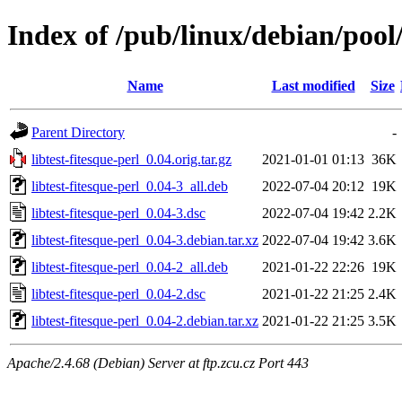
Index of /pub/linux/debian/pool/
Name
Last modified
Size
Parent Directory
-
libtest-fitesque-perl_0.04.orig.tar.gz
2021-01-01 01:13
36K
libtest-fitesque-perl_0.04-3_all.deb
2022-07-04 20:12
19K
libtest-fitesque-perl_0.04-3.dsc
2022-07-04 19:42
2.2K
libtest-fitesque-perl_0.04-3.debian.tar.xz
2022-07-04 19:42
3.6K
libtest-fitesque-perl_0.04-2_all.deb
2021-01-22 22:26
19K
libtest-fitesque-perl_0.04-2.dsc
2021-01-22 21:25
2.4K
libtest-fitesque-perl_0.04-2.debian.tar.xz
2021-01-22 21:25
3.5K
Apache/2.4.68 (Debian) Server at ftp.zcu.cz Port 443