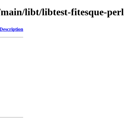
main/libt/libtest-fitesque-perl
Description