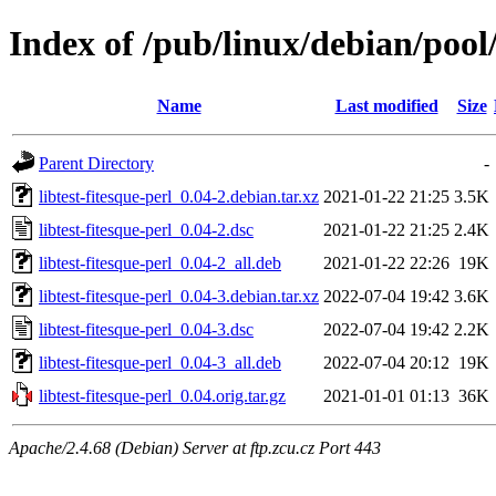
Index of /pub/linux/debian/pool/
Name
Last modified
Size
Parent Directory
-
libtest-fitesque-perl_0.04-2.debian.tar.xz
2021-01-22 21:25
3.5K
libtest-fitesque-perl_0.04-2.dsc
2021-01-22 21:25
2.4K
libtest-fitesque-perl_0.04-2_all.deb
2021-01-22 22:26
19K
libtest-fitesque-perl_0.04-3.debian.tar.xz
2022-07-04 19:42
3.6K
libtest-fitesque-perl_0.04-3.dsc
2022-07-04 19:42
2.2K
libtest-fitesque-perl_0.04-3_all.deb
2022-07-04 20:12
19K
libtest-fitesque-perl_0.04.orig.tar.gz
2021-01-01 01:13
36K
Apache/2.4.68 (Debian) Server at ftp.zcu.cz Port 443