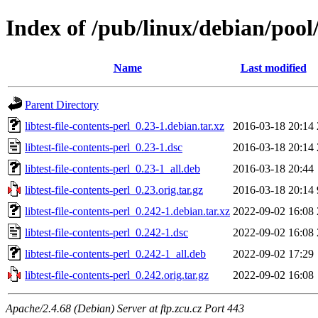
Index of /pub/linux/debian/pool/m
Name
Last modified
Parent Directory
libtest-file-contents-perl_0.23-1.debian.tar.xz
2016-03-18 20:14
libtest-file-contents-perl_0.23-1.dsc
2016-03-18 20:14
libtest-file-contents-perl_0.23-1_all.deb
2016-03-18 20:44
libtest-file-contents-perl_0.23.orig.tar.gz
2016-03-18 20:14
libtest-file-contents-perl_0.242-1.debian.tar.xz
2022-09-02 16:08
libtest-file-contents-perl_0.242-1.dsc
2022-09-02 16:08
libtest-file-contents-perl_0.242-1_all.deb
2022-09-02 17:29
libtest-file-contents-perl_0.242.orig.tar.gz
2022-09-02 16:08
Apache/2.4.68 (Debian) Server at ftp.zcu.cz Port 443