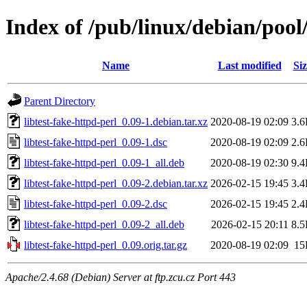
Index of /pub/linux/debian/pool/
Name
Last modified
Siz
Parent Directory
libtest-fake-httpd-perl_0.09-1.debian.tar.xz
2020-08-19 02:09
3.
libtest-fake-httpd-perl_0.09-1.dsc
2020-08-19 02:09
2.
libtest-fake-httpd-perl_0.09-1_all.deb
2020-08-19 02:30
9.
libtest-fake-httpd-perl_0.09-2.debian.tar.xz
2026-02-15 19:45
3.
libtest-fake-httpd-perl_0.09-2.dsc
2026-02-15 19:45
2.
libtest-fake-httpd-perl_0.09-2_all.deb
2026-02-15 20:11
8.
libtest-fake-httpd-perl_0.09.orig.tar.gz
2020-08-19 02:09
15
Apache/2.4.68 (Debian) Server at ftp.zcu.cz Port 443