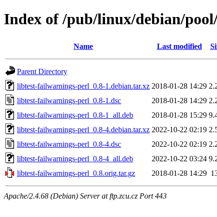
Index of /pub/linux/debian/pool/
Name
Last modified
Si
Parent Directory
libtest-failwarnings-perl_0.8-1.debian.tar.xz
2018-01-28 14:29
2.
libtest-failwarnings-perl_0.8-1.dsc
2018-01-28 14:29
2.
libtest-failwarnings-perl_0.8-1_all.deb
2018-01-28 15:29
9.
libtest-failwarnings-perl_0.8-4.debian.tar.xz
2022-10-22 02:19
2.
libtest-failwarnings-perl_0.8-4.dsc
2022-10-22 02:19
2.
libtest-failwarnings-perl_0.8-4_all.deb
2022-10-22 03:24
9.
libtest-failwarnings-perl_0.8.orig.tar.gz
2018-01-28 14:29
1
Apache/2.4.68 (Debian) Server at ftp.zcu.cz Port 443