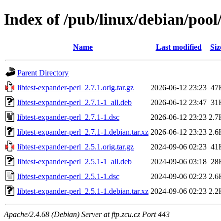
Index of /pub/linux/debian/pool/
Name
Last modified
Siz
Parent Directory
libtest-expander-perl_2.7.1.orig.tar.gz
2026-06-12 23:23
47
libtest-expander-perl_2.7.1-1_all.deb
2026-06-12 23:47
31
libtest-expander-perl_2.7.1-1.dsc
2026-06-12 23:23
2.7
libtest-expander-perl_2.7.1-1.debian.tar.xz
2026-06-12 23:23
2.6
libtest-expander-perl_2.5.1.orig.tar.gz
2024-09-06 02:23
41
libtest-expander-perl_2.5.1-1_all.deb
2024-09-06 03:18
28
libtest-expander-perl_2.5.1-1.dsc
2024-09-06 02:23
2.6
libtest-expander-perl_2.5.1-1.debian.tar.xz
2024-09-06 02:23
2.2
Apache/2.4.68 (Debian) Server at ftp.zcu.cz Port 443