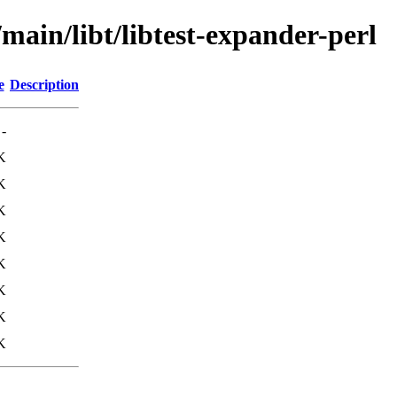
main/libt/libtest-expander-perl
e
Description
-
K
K
K
K
K
K
K
K