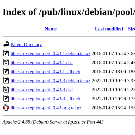
Index of /pub/linux/debian/pool/
Name
Last modified
Siz
Parent Directory
libtest-exception-perl_0.43-1.debian.tar.xz
2016-01-07 15:24
3.6
libtest-exception-perl_0.43-1.dsc
2016-01-07 15:24
2.4
libtest-exception-perl_0.43-1_all.deb
2016-01-07 18:00
18
libtest-exception-perl_0.43-3.debian.tar.xz
2022-11-19 19:20
3.9
libtest-exception-perl_0.43-3.dsc
2022-11-19 19:20
2.2
libtest-exception-perl_0.43-3_all.deb
2022-11-19 20:26
17
libtest-exception-perl_0.43.orig.tar.gz
2016-01-07 15:24
15
Apache/2.4.68 (Debian) Server at ftp.zcu.cz Port 443