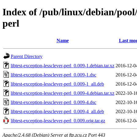
Index of /pub/linux/debian/pool/
perl
Name
Last mod
Parent Directory
libtest-exception-lessclever-perl_0.009-1.debian.tar.xz
2016-12-0
libtest-exception-lessclever-perl_0.009-1.dsc
2016-12-0
libtest-exception-lessclever-perl_0.009-1_all.deb
2016-12-0
libtest-exception-lessclever-perl_0.009-4.debian.tar.xz
2022-10-1
libtest-exception-lessclever-perl_0.009-4.dsc
2022-10-1
libtest-exception-lessclever-perl_0.009-4_all.deb
2022-10-1
libtest-exception-lessclever-perl_0.009.orig.tar.gz
2016-12-0
Apache/2.4.68 (Debian) Server at ftp.zcu.cz Port 443