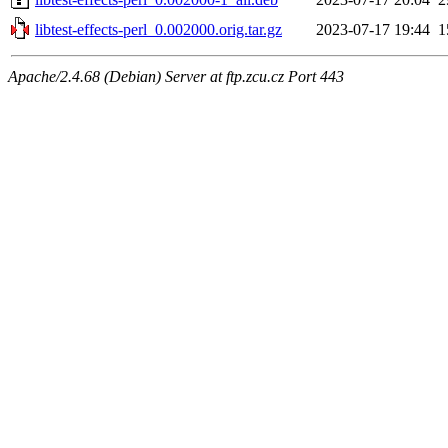
libtest-effects-perl_0.002000.orig.tar.gz
2023-07-17 19:44
1
Apache/2.4.68 (Debian) Server at ftp.zcu.cz Port 443