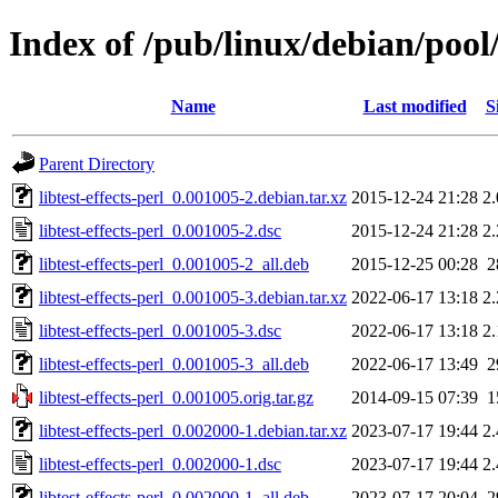
Index of /pub/linux/debian/pool/m
Name
Last modified
S
Parent Directory
libtest-effects-perl_0.001005-2.debian.tar.xz
2015-12-24 21:28
2
libtest-effects-perl_0.001005-2.dsc
2015-12-24 21:28
2
libtest-effects-perl_0.001005-2_all.deb
2015-12-25 00:28
2
libtest-effects-perl_0.001005-3.debian.tar.xz
2022-06-17 13:18
2
libtest-effects-perl_0.001005-3.dsc
2022-06-17 13:18
2
libtest-effects-perl_0.001005-3_all.deb
2022-06-17 13:49
2
libtest-effects-perl_0.001005.orig.tar.gz
2014-09-15 07:39
1
libtest-effects-perl_0.002000-1.debian.tar.xz
2023-07-17 19:44
2
libtest-effects-perl_0.002000-1.dsc
2023-07-17 19:44
2
libtest-effects-perl_0.002000-1_all.deb
2023-07-17 20:04
2