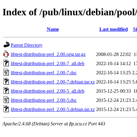
Index of /pub/linux/debian/pool/
Name
Last modified
Si
Parent Directory
libtest-distribution-perl_2.00.orig.tar.gz
2008-01-28 22:02
1
libtest-distribution-perl_2.00-7_all.deb
2022-10-14 14:12
1
libtest-distribution-perl_2.00-7.dsc
2022-10-14 13:25
2.
libtest-distribution-perl_2.00-7.debian.tar.xz
2022-10-14 13:25
5.
libtest-distribution-perl_2.00-5_all.deb
2015-12-25 00:33
1
libtest-distribution-perl_2.00-5.dsc
2015-12-24 21:23
2.
libtest-distribution-perl_2.00-5.debian.tar.xz
2015-12-24 21:23
5.
Apache/2.4.68 (Debian) Server at ftp.zcu.cz Port 443