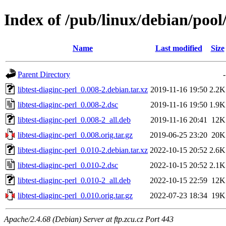
Index of /pub/linux/debian/pool/
Name
Last modified
Size
Parent Directory
-
libtest-diaginc-perl_0.008-2.debian.tar.xz
2019-11-16 19:50
2.2K
libtest-diaginc-perl_0.008-2.dsc
2019-11-16 19:50
1.9K
libtest-diaginc-perl_0.008-2_all.deb
2019-11-16 20:41
12K
libtest-diaginc-perl_0.008.orig.tar.gz
2019-06-25 23:20
20K
libtest-diaginc-perl_0.010-2.debian.tar.xz
2022-10-15 20:52
2.6K
libtest-diaginc-perl_0.010-2.dsc
2022-10-15 20:52
2.1K
libtest-diaginc-perl_0.010-2_all.deb
2022-10-15 22:59
12K
libtest-diaginc-perl_0.010.orig.tar.gz
2022-07-23 18:34
19K
Apache/2.4.68 (Debian) Server at ftp.zcu.cz Port 443