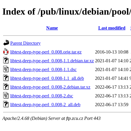
Index of /pub/linux/debian/pool/
Name
Last modified
Parent Directory
libtest-deep-type-perl_0.008.orig.tar.gz
2016-10-13 10:08
libtest-deep-type-perl_0.008-1.1.debian.tar.xz
2021-01-07 14:10
libtest-deep-type-perl_0.008-1.1.dsc
2021-01-07 14:10
libtest-deep-type-perl_0.008-1.1_all.deb
2021-01-07 14:41
libtest-deep-type-perl_0.008-2.debian.tar.xz
2022-06-17 13:13
libtest-deep-type-perl_0.008-2.dsc
2022-06-17 13:13
libtest-deep-type-perl_0.008-2_all.deb
2022-06-17 13:59
Apache/2.4.68 (Debian) Server at ftp.zcu.cz Port 443