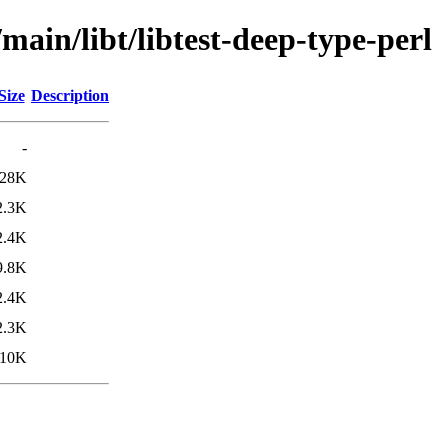
main/libt/libtest-deep-type-perl
Size
Description
-
28K
2.3K
2.4K
9.8K
2.4K
2.3K
10K