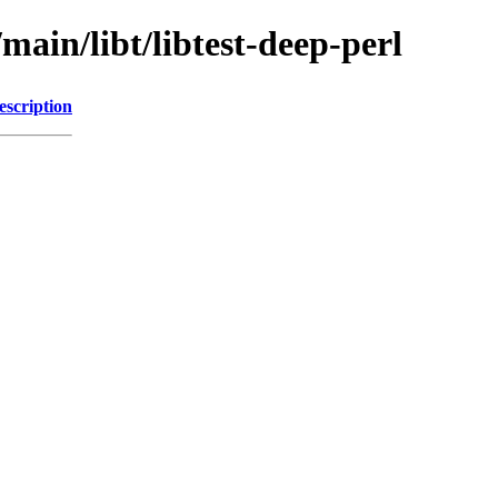
main/libt/libtest-deep-perl
escription