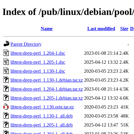
Index of /pub/linux/debian/pool/
Name
Last modified
Size
D
Parent Directory
-
libtest-deep-perl_1.204-1.dsc
2023-01-08 21:14
2.4K
libtest-deep-perl_1.205-1.dsc
2025-04-12 13:32
2.4K
libtest-deep-perl_1.130-1.dsc
2020-03-05 23:23
2.4K
libtest-deep-perl_1.130-1.debian.tar.xz
2020-03-05 23:23
4.2K
libtest-deep-perl_1.204-1.debian.tar.xz
2023-01-08 21:14
4.5K
libtest-deep-perl_1.205-1.debian.tar.xz
2025-04-12 13:32
4.6K
libtest-deep-perl_1.130.orig.tar.gz
2020-03-05 23:23
41K
libtest-deep-perl_1.130-1_all.deb
2020-03-05 23:58
48K
libtest-deep-perl_1.205-1_all.deb
2025-04-12 13:47
51K
libtest-deep-perl_1.204-1_all.deb
2023-01-08 22:26
52K