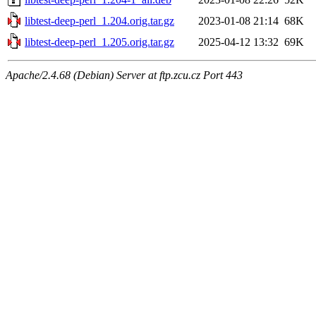
libtest-deep-perl_1.204.orig.tar.gz
2023-01-08 21:14
68K
libtest-deep-perl_1.205.orig.tar.gz
2025-04-12 13:32
69K
Apache/2.4.68 (Debian) Server at ftp.zcu.cz Port 443