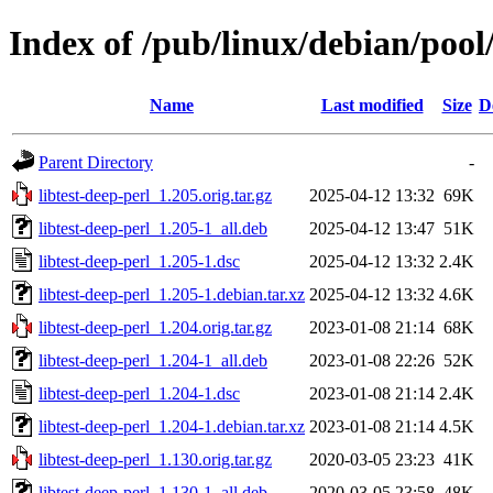
Index of /pub/linux/debian/pool/
Name
Last modified
Size
D
Parent Directory
-
libtest-deep-perl_1.205.orig.tar.gz
2025-04-12 13:32
69K
libtest-deep-perl_1.205-1_all.deb
2025-04-12 13:47
51K
libtest-deep-perl_1.205-1.dsc
2025-04-12 13:32
2.4K
libtest-deep-perl_1.205-1.debian.tar.xz
2025-04-12 13:32
4.6K
libtest-deep-perl_1.204.orig.tar.gz
2023-01-08 21:14
68K
libtest-deep-perl_1.204-1_all.deb
2023-01-08 22:26
52K
libtest-deep-perl_1.204-1.dsc
2023-01-08 21:14
2.4K
libtest-deep-perl_1.204-1.debian.tar.xz
2023-01-08 21:14
4.5K
libtest-deep-perl_1.130.orig.tar.gz
2020-03-05 23:23
41K
libtest-deep-perl_1.130-1_all.deb
2020-03-05 23:58
48K