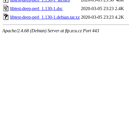
libtest-deep-perl_1.130-1.dsc
2020-03-05 23:23
2.4K
libtest-deep-perl_1.130-1.debian.tar.xz
2020-03-05 23:23
4.2K
Apache/2.4.68 (Debian) Server at ftp.zcu.cz Port 443