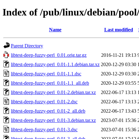
Index of /pub/linux/debian/pool/
Name
Last modified
Parent Directory
libtest-deep-fuzzy-perl_0.01.orig.tar.gz
2016-11-21 19:13
libtest-deep-fuzzy-perl_0.01-1.1.debian.tar.xz
2020-12-29 03:30
libtest-deep-fuzzy-perl_0.01-1.1.dsc
2020-12-29 03:30
libtest-deep-fuzzy-perl_0.01-1.1_all.deb
2020-12-29 03:55
libtest-deep-fuzzy-perl_0.01-2.debian.tar.xz
2022-06-17 13:13
libtest-deep-fuzzy-perl_0.01-2.dsc
2022-06-17 13:13
libtest-deep-fuzzy-perl_0.01-2_all.deb
2022-06-17 13:43
libtest-deep-fuzzy-perl_0.01-3.debian.tar.xz
2023-07-01 15:36
libtest-deep-fuzzy-perl_0.01-3.dsc
2023-07-01 15:36
libtest-deep-fuzzy-perl_0.01-3_all.deb
2023-07-01 17:12