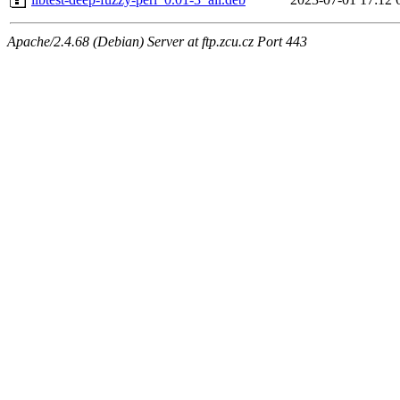
Apache/2.4.68 (Debian) Server at ftp.zcu.cz Port 443