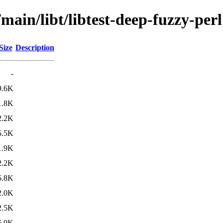
main/libt/libtest-deep-fuzzy-perl
Size
Description
-
9.6K
1.8K
2.2K
5.5K
1.9K
2.2K
5.8K
2.0K
2.5K
6.0K