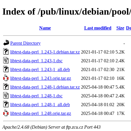
Index of /pub/linux/debian/pool/
Name
Last modified
Size
De
Parent Directory
-
libtest-data-perl_1.243-1.debian.tar.xz
2021-01-17 02:10
5.2K
libtest-data-perl_1.243-1.dsc
2021-01-17 02:10
2.4K
libtest-data-perl_1.243-1_all.deb
2021-01-17 02:30
21K
libtest-data-perl_1.243.orig.tar.gz
2021-01-17 02:10
16K
libtest-data-perl_1.248-1.debian.tar.xz
2025-04-18 00:47
5.4K
libtest-data-perl_1.248-1.dsc
2025-04-18 00:47
2.4K
libtest-data-perl_1.248-1_all.deb
2025-04-18 01:02
20K
libtest-data-perl_1.248.orig.tar.gz
2025-04-18 00:47
17K
Apache/2.4.68 (Debian) Server at ftp.zcu.cz Port 443