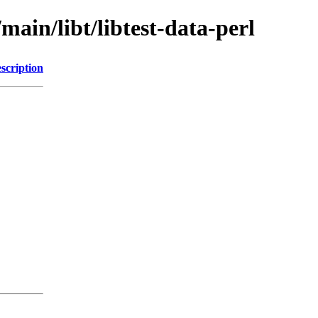
main/libt/libtest-data-perl
scription