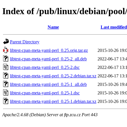
Index of /pub/linux/debian/pool
Name
Last modified
Parent Directory
libtest-cpan-meta-yaml-perl_0.25.orig.tar.gz
2015-10-26 19:
libtest-cpan-meta-yaml-perl_0.25-2_all.deb
2022-06-17 13:
libtest-cpan-meta-yaml-perl_0.25-2.dsc
2022-06-17 13:
libtest-cpan-meta-yaml-perl_0.25-2.debian.tar.xz
2022-06-17 13:
libtest-cpan-meta-yaml-perl_0.25-1_all.deb
2015-10-26 19:
libtest-cpan-meta-yaml-perl_0.25-1.dsc
2015-10-26 19:
libtest-cpan-meta-yaml-perl_0.25-1.debian.tar.xz
2015-10-26 19:
Apache/2.4.68 (Debian) Server at ftp.zcu.cz Port 443