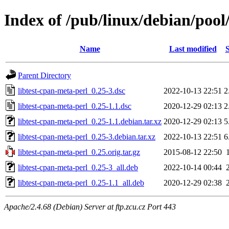
Index of /pub/linux/debian/pool
Name
Last modified
S
Parent Directory
libtest-cpan-meta-perl_0.25-3.dsc
2022-10-13 22:51
2
libtest-cpan-meta-perl_0.25-1.1.dsc
2020-12-29 02:13
2
libtest-cpan-meta-perl_0.25-1.1.debian.tar.xz
2020-12-29 02:13
5
libtest-cpan-meta-perl_0.25-3.debian.tar.xz
2022-10-13 22:51
6
libtest-cpan-meta-perl_0.25.orig.tar.gz
2015-08-12 22:50
libtest-cpan-meta-perl_0.25-3_all.deb
2022-10-14 00:44
libtest-cpan-meta-perl_0.25-1.1_all.deb
2020-12-29 02:38
Apache/2.4.68 (Debian) Server at ftp.zcu.cz Port 443