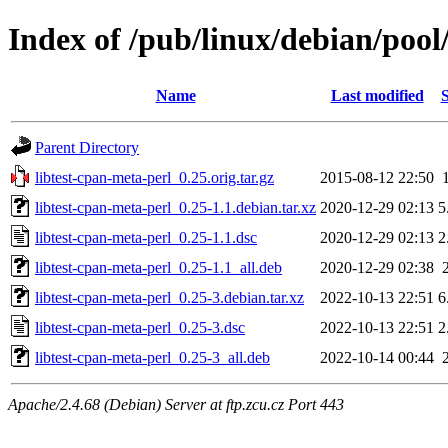
Index of /pub/linux/debian/pool
Name
Last modified
S
Parent Directory
libtest-cpan-meta-perl_0.25.orig.tar.gz
2015-08-12 22:50
libtest-cpan-meta-perl_0.25-1.1.debian.tar.xz
2020-12-29 02:13
5
libtest-cpan-meta-perl_0.25-1.1.dsc
2020-12-29 02:13
2
libtest-cpan-meta-perl_0.25-1.1_all.deb
2020-12-29 02:38
libtest-cpan-meta-perl_0.25-3.debian.tar.xz
2022-10-13 22:51
6
libtest-cpan-meta-perl_0.25-3.dsc
2022-10-13 22:51
2
libtest-cpan-meta-perl_0.25-3_all.deb
2022-10-14 00:44
Apache/2.4.68 (Debian) Server at ftp.zcu.cz Port 443