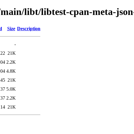
/main/libt/libtest-cpan-meta-json
d
Size
Description
-
:22
21K
:04
2.2K
:04
4.8K
:45
21K
:37
5.0K
:37
2.2K
:14
21K