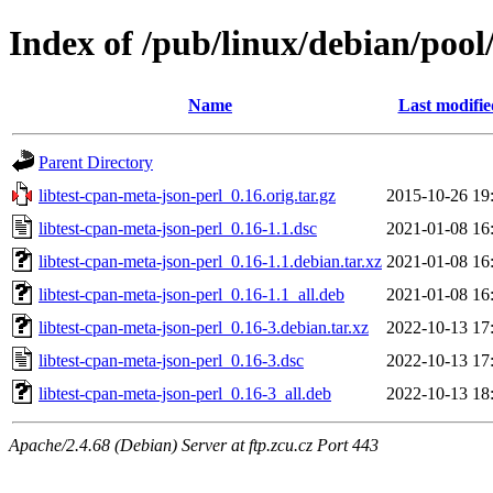
Index of /pub/linux/debian/pool
Name
Last modifie
Parent Directory
libtest-cpan-meta-json-perl_0.16.orig.tar.gz
2015-10-26 19
libtest-cpan-meta-json-perl_0.16-1.1.dsc
2021-01-08 16
libtest-cpan-meta-json-perl_0.16-1.1.debian.tar.xz
2021-01-08 16
libtest-cpan-meta-json-perl_0.16-1.1_all.deb
2021-01-08 16
libtest-cpan-meta-json-perl_0.16-3.debian.tar.xz
2022-10-13 17
libtest-cpan-meta-json-perl_0.16-3.dsc
2022-10-13 17
libtest-cpan-meta-json-perl_0.16-3_all.deb
2022-10-13 18
Apache/2.4.68 (Debian) Server at ftp.zcu.cz Port 443