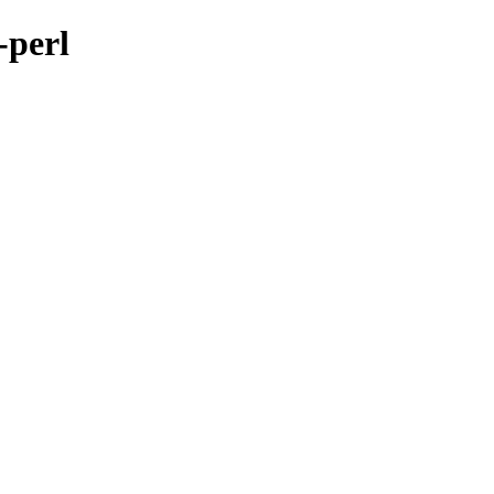
-perl