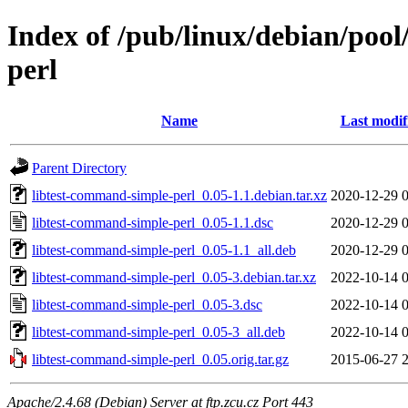
Index of /pub/linux/debian/pool
perl
Name
Last modif
Parent Directory
libtest-command-simple-perl_0.05-1.1.debian.tar.xz
2020-12-29 
libtest-command-simple-perl_0.05-1.1.dsc
2020-12-29 
libtest-command-simple-perl_0.05-1.1_all.deb
2020-12-29 
libtest-command-simple-perl_0.05-3.debian.tar.xz
2022-10-14 
libtest-command-simple-perl_0.05-3.dsc
2022-10-14 
libtest-command-simple-perl_0.05-3_all.deb
2022-10-14 
libtest-command-simple-perl_0.05.orig.tar.gz
2015-06-27 
Apache/2.4.68 (Debian) Server at ftp.zcu.cz Port 443